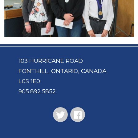
103 HURRICANE ROAD
FONTHILL, ONTARIO, CANADA
L0S 1E0
905.892.5852