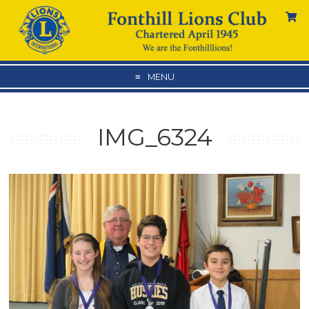
MENU
IMG_6324