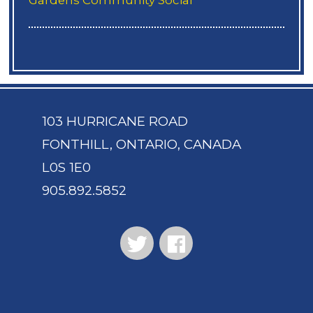
103 HURRICANE ROAD
FONTHILL, ONTARIO, CANADA
L0S 1E0
905.892.5852