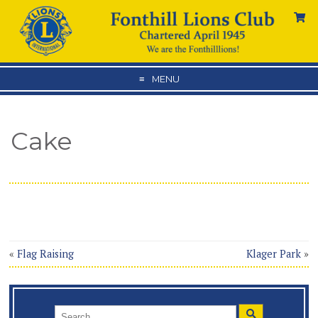
MENU
Cake
«
Flag Raising
Klager Park
»