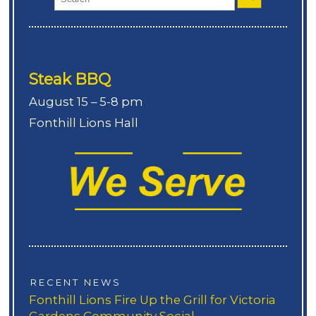
Steak BBQ
August 15 – 5-8 pm
Fonthill Lions Hall
RECENT NEWS
Fonthill Lions Fire Up the Grill for Victoria
Gardens Community Social